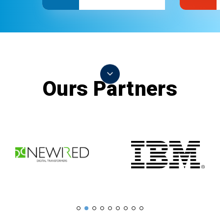
Ours Partners