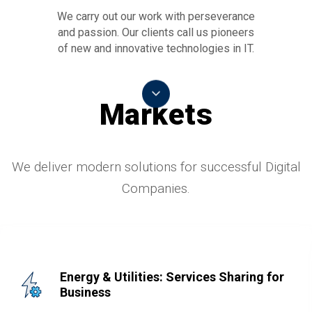
We carry out our work with perseverance
and passion. Our clients call us pioneers
of new and innovative technologies in IT.
Markets
We deliver modern solutions for successful Digital
Companies.
Energy & Utilities: Services Sharing for
Business