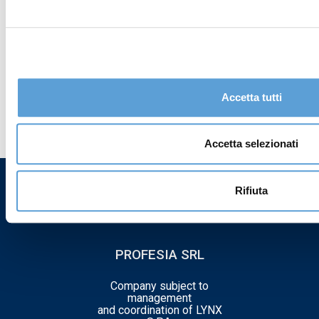
I declare that I have read the
privacy policy
and
consent to the processing of my personal data
Accetta tutti
Accetta selezionati
Rifiuta
PROFESIA SRL
Company subject to
management
and coordination of LYNX