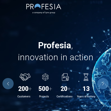
Profesia
,
innovation in action
200
+
500
+
20
+
13
Customers
Projects
Certifications
Years of history