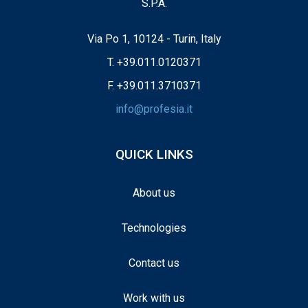
S.P.A.
Via Po 1, 10124 - Turin, Italy
T.
+39.011.0120371
F. +39.011.3710371
info@profesia.it
QUICK LINKS
About us
Technologies
Contact us
Work with us