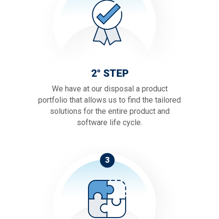
2° STEP
We have at our disposal a product
portfolio that allows us to find the tailored
solutions for the entire product and
software life cycle.
3