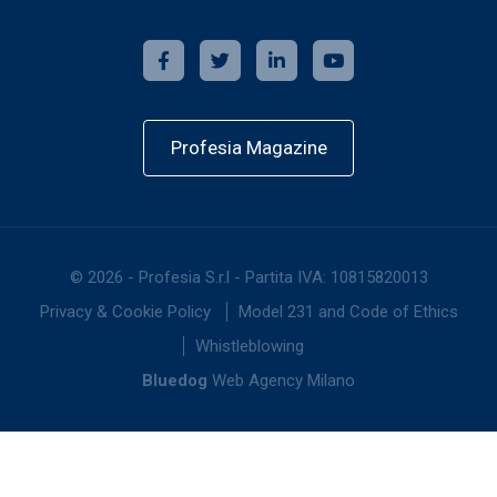
Profesia Magazine
©
2026
-
Profesia S.r.l - Partita IVA: 10815820013
Privacy & Cookie Policy
Model 231 and Code of Ethics
Whistleblowing
Bluedog
Web Agency Milano