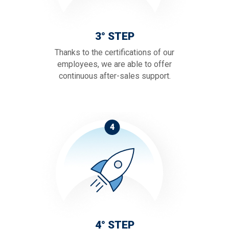
3° STEP
Thanks to the certifications of our
employees, we are able to offer
continuous after-sales support.
4
4° STEP