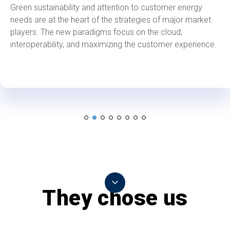
Green sustainability and attention to customer energy
needs are at the heart of the strategies of major market
players. The new paradigms focus on the cloud,
interoperability, and maximizing the customer experience.
They chose us