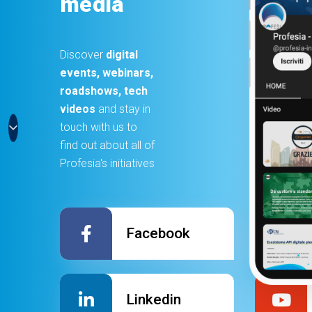
media
Discover
digital
events, webinars,
roadshows, tech
videos
and stay in
touch with us to
find out about all of
Profesia's initiatives
Facebook
Linkedin