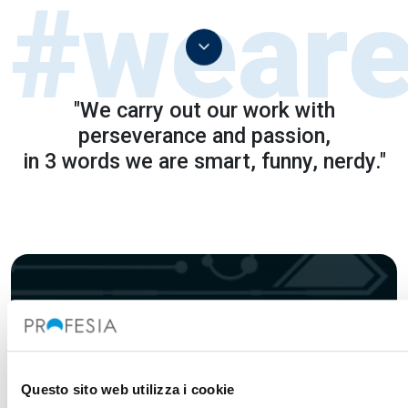
"We carry out our work with
perseverance and passion,
in 3 words we are smart, funny, nerdy."
Sign up for our
Newsletter
Questo sito web utilizza i cookie