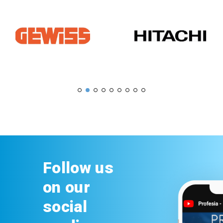
Follow us
on our
social