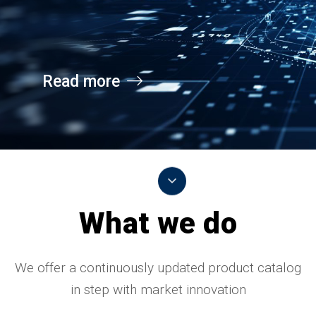
Read more
What we do
We offer a continuously updated product catalog
in step with market innovation