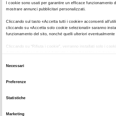
I cookie sono usati per garantire un efficace funzionamento del
Stay up-to-date on news and opportunities
mostrare annunci pubblicitari personalizzati.
in the Tech sector
Cliccando sul tasto «Accetta tutti i cookie» acconsenti all’utili
cliccando su «Accetta solo cookie selezionati» saranno install
First Name
funzionamento del sito, nonché quelli ulteriori eventualmente s
Cliccando su “Rifiuta i cookie”, verranno installati solo i coo
Last Name
dettagli» puoi vedere nel dettaglio i singoli cookie e le terze p
il presente sito.
Selezione
Necessari
del
Email
consenso
Clicca
qui
per visualizzare la privacy e cookie policy.
Preferenze
Telephone
Statistiche
PROCESSING OF PERSONAL DATA
Marketing