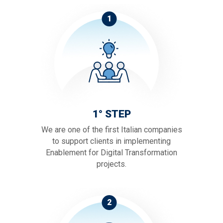
1
1° STEP
We are one of the first Italian companies
to support clients in implementing
Enablement for Digital Transformation
projects.
2