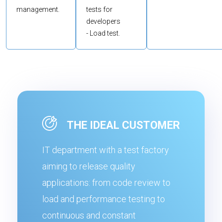
management.
tests for
developers
- Load test.
THE IDEAL CUSTOMER
IT department with a test factory
aiming to release quality
applications: from code review to
load and performance testing to
continuous and constant