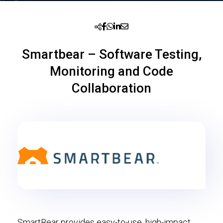
Smartbear – Software Testing,
Monitoring and Code
Collaboration
SmartBear provides easy-to-use, high-impact