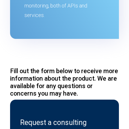
monitoring, both of APIs and
services.
Fill out the form below to receive more
information about the product. We are
available for any questions or
concerns you may have.
Request a consulting