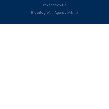
Whistleblowing
Bluedog
Web Agency Milano