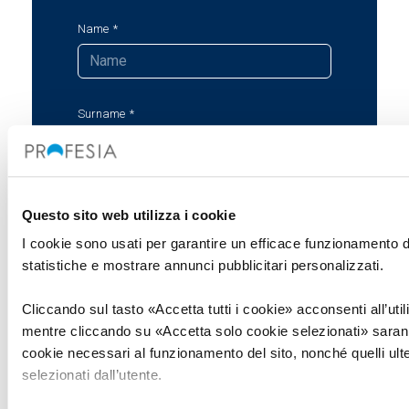
Name
Surname
Company
Questo sito web utilizza i cookie
I cookie sono usati per garantire un efficace funzionamento de
statistiche e mostrare annunci pubblicitari personalizzati.
Email
Cliccando sul tasto «Accetta tutti i cookie» acconsenti all’utiliz
mentre cliccando su «Accetta solo cookie selezionati» saranno
cookie necessari al funzionamento del sito, nonché quelli ult
Message
selezionati dall’utente.