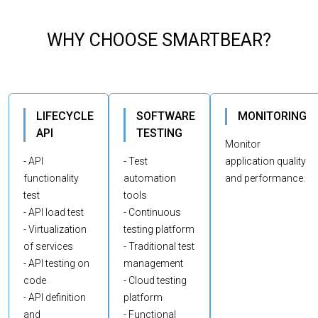
WHY CHOOSE SMARTBEAR?
LIFECYCLE
SOFTWARE
MONITORING
API
TESTING
Monitor
- API
- Test
application quality
functionality
automation
and performance.
test
tools
- API load test
- Continuous
- Virtualization
testing platform
of services
- Traditional test
- API testing on
management
code
- Cloud testing
- API definition
platform
and
- Functional