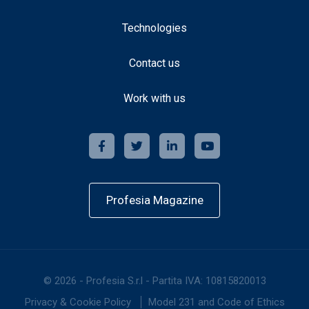
Technologies
Contact us
Work with us
Profesia Magazine
©
2026
-
Profesia S.r.l - Partita IVA: 10815820013
Privacy & Cookie Policy
Model 231 and Code of Ethics