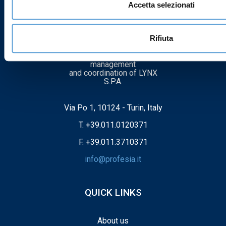
Accetta selezionati
PROFESIA SRL
Rifiuta
Company subject to
management
and coordination of LYNX
S.P.A.
Via Po 1, 10124 - Turin, Italy
T.
+39.011.0120371
F. +39.011.3710371
info@profesia.it
QUICK LINKS
About us