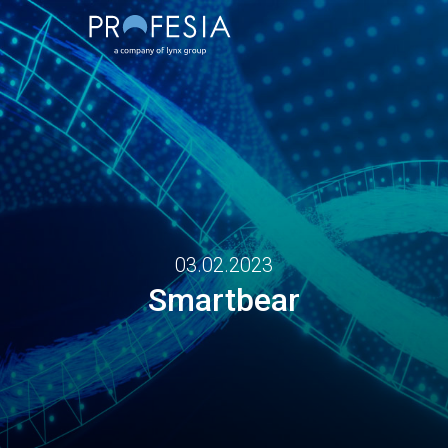
03.02.2023
Smartbear