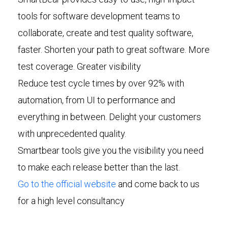
tools for software development teams to
collaborate, create and test quality software,
faster. Shorten your path to great software. More
test coverage. Greater visibility
Reduce test cycle times by over 92% with
automation, from UI to performance and
everything in between. Delight your customers
with unprecedented quality.
Smartbear tools give you the visibility you need
to make each release better than the last.
Go to the official website
and come back to us
for a high level consultancy